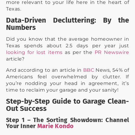
more relevant to your life here in the heart of
Texas.
Data-Driven Decluttering: By the
Numbers
Did you know that the average homeowner in
Texas spends about 2.5 days per year just
looking for lost items
as per the
PR Newswire
article?
And according to an article in
BBC
News, 54% of
Americans feel overwhelmed by clutter. If
you’re nodding your head in agreement, it’s
time to reclaim your garage and your sanity!
Step-by-Step Guide to Garage Clean-
Out Success
Step 1 – The Sorting Showdown: Channel
Your Inner
Marie Kondo