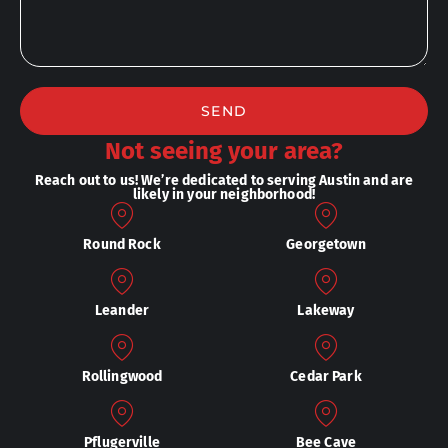
SEND
Not seeing your area?
Reach out to us! We’re dedicated to serving Austin and are
likely in your neighborhood!
Round Rock
Georgetown
Leander
Lakeway
Rollingwood
Cedar Park
Pflugerville
Bee Cave