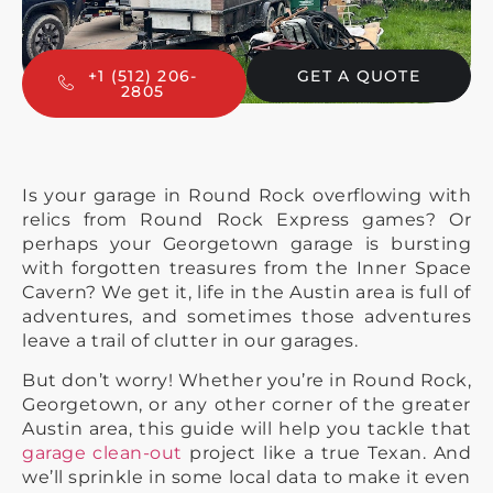
+1 (512) 206-
GET A QUOTE
2805
Is your garage in Round Rock overflowing with
relics from Round Rock Express games? Or
perhaps your Georgetown garage is bursting
with forgotten treasures from the Inner Space
Cavern? We get it, life in the Austin area is full of
adventures, and sometimes those adventures
leave a trail of clutter in our garages.
But don’t worry! Whether you’re in Round Rock,
Georgetown, or any other corner of the greater
Austin area, this guide will help you tackle that
garage clean-out
project like a true Texan. And
we’ll sprinkle in some local data to make it even