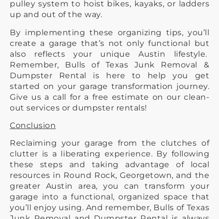
pulley system to hoist bikes, kayaks, or ladders
up and out of the way.
By implementing these organizing tips, you’ll
create a garage that’s not only functional but
also reflects your unique Austin lifestyle.
Remember, Bulls of Texas Junk Removal &
Dumpster Rental is here to help you get
started on your garage transformation journey.
Give us a call for a free estimate on our clean-
out services or dumpster rentals!
Conclusion
Reclaiming your garage from the clutches of
clutter is a liberating experience. By following
these steps and taking advantage of local
resources in Round Rock, Georgetown, and the
greater Austin area, you can transform your
garage into a functional, organized space that
you’ll enjoy using. And remember, Bulls of Texas
Junk Removal and Dumpster Rental is always