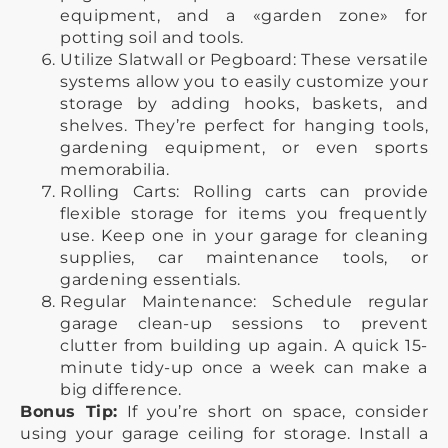
equipment, and a «garden zone» for
potting soil and tools.
Utilize Slatwall or Pegboard: These versatile
systems allow you to easily customize your
storage by adding hooks, baskets, and
shelves. They’re perfect for hanging tools,
gardening equipment, or even sports
memorabilia.
Rolling Carts: Rolling carts can provide
flexible storage for items you frequently
use. Keep one in your garage for cleaning
supplies, car maintenance tools, or
gardening essentials.
Regular Maintenance: Schedule regular
garage clean-up sessions to prevent
clutter from building up again. A quick 15-
minute tidy-up once a week can make a
big difference.
Bonus Tip:
If you’re short on space, consider
using your garage ceiling for storage. Install a