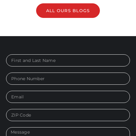
ALL OURS BLOGS