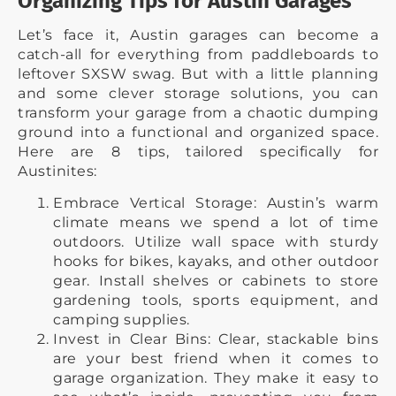
Organizing Tips for Austin Garages
Let’s face it, Austin garages can become a
catch-all for everything from paddleboards to
leftover SXSW swag. But with a little planning
and some clever storage solutions, you can
transform your garage from a chaotic dumping
ground into a functional and organized space.
Here are 8 tips, tailored specifically for
Austinites:
Embrace Vertical Storage: Austin’s warm
climate means we spend a lot of time
outdoors. Utilize wall space with sturdy
hooks for bikes, kayaks, and other outdoor
gear. Install shelves or cabinets to store
gardening tools, sports equipment, and
camping supplies.
Invest in Clear Bins: Clear, stackable bins
are your best friend when it comes to
garage organization. They make it easy to