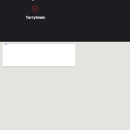
Tarrytown