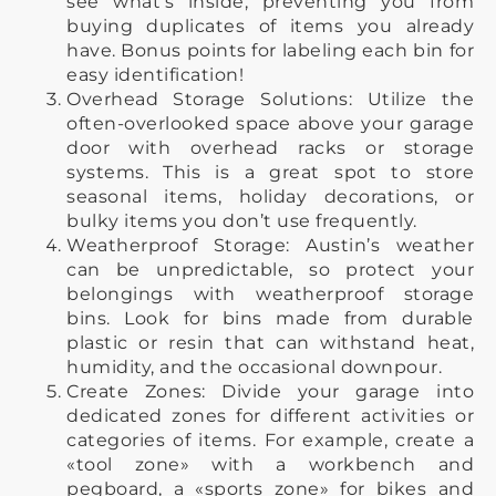
see what’s inside, preventing you from
buying duplicates of items you already
have. Bonus points for labeling each bin for
easy identification!
Overhead Storage Solutions: Utilize the
often-overlooked space above your garage
door with overhead racks or storage
systems. This is a great spot to store
seasonal items, holiday decorations, or
bulky items you don’t use frequently.
Weatherproof Storage: Austin’s weather
can be unpredictable, so protect your
belongings with weatherproof storage
bins. Look for bins made from durable
plastic or resin that can withstand heat,
humidity, and the occasional downpour.
Create Zones: Divide your garage into
dedicated zones for different activities or
categories of items. For example, create a
«tool zone» with a workbench and
pegboard, a «sports zone» for bikes and