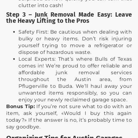
clutter into cash!
Step 3 – Junk Removal Made Easy: Leave
the Heavy Lifting to the Pros
Safety First: Be cautious when dealing with
bulky or heavy items. Don’t risk injuring
yourself trying to move a refrigerator or
dispose of hazardous waste.
Local Experts: That’s where Bulls of Texas
comes in! We’re proud to offer reliable and
affordable junk removal services
throughout the Austin area, from
Pflugerville to Buda. We’ll haul away your
unwanted items responsibly, so you can
enjoy your newly reclaimed garage space.
Bonus Tip:
If you’re not sure what to do with an
item, ask yourself, «Would I buy this again
today?» If the answer is no, it’s probably time to
say goodbye.