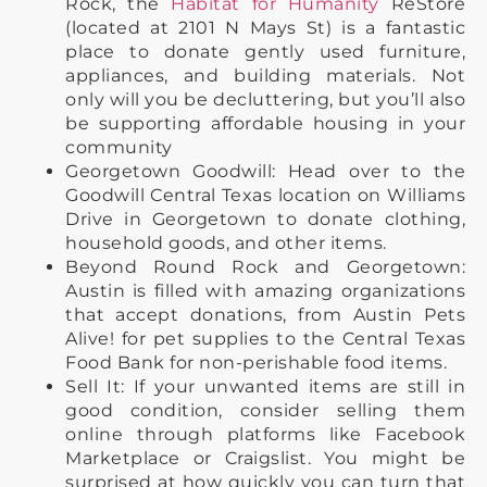
Rock, the
Habitat for Humanity
ReStore
(located at 2101 N Mays St) is a fantastic
place to donate gently used furniture,
appliances, and building materials. Not
only will you be decluttering, but you’ll also
be supporting affordable housing in your
community
Georgetown Goodwill: Head over to the
Goodwill Central Texas location on Williams
Drive in Georgetown to donate clothing,
household goods, and other items.
Beyond Round Rock and Georgetown:
Austin is filled with amazing organizations
that accept donations, from Austin Pets
Alive! for pet supplies to the Central Texas
Food Bank for non-perishable food items.
Sell It: If your unwanted items are still in
good condition, consider selling them
online through platforms like Facebook
Marketplace or Craigslist. You might be
surprised at how quickly you can turn that