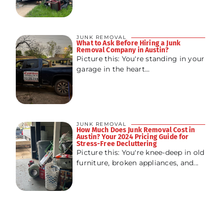
JUNK REMOVAL
What to Ask Before Hiring a Junk
Removal Company in Austin?
Picture this: You're standing in your
garage in the heart...
JUNK REMOVAL
How Much Does Junk Removal Cost in
Austin? Your 2024 Pricing Guide for
Stress-Free Decluttering
Picture this: You're knee-deep in old
furniture, broken appliances, and...