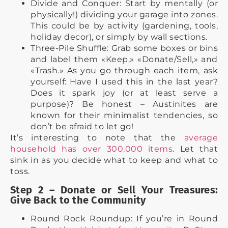
Divide and Conquer: Start by mentally (or
physically!) dividing your garage into zones.
This could be by activity (gardening, tools,
holiday decor), or simply by wall sections.
Three-Pile Shuffle: Grab some boxes or bins
and label them «Keep,» «Donate/Sell,» and
«Trash.» As you go through each item, ask
yourself: Have I used this in the last year?
Does it spark joy (or at least serve a
purpose)? Be honest – Austinites are
known for their minimalist tendencies, so
don’t be afraid to let go!
It’s interesting to note that the
average
household has over 300,000 items
. Let that
sink in as you decide what to keep and what to
toss.
Step 2 – Donate or Sell Your Treasures:
Give Back to the Community
Round Rock Roundup: If you’re in Round