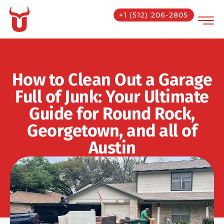
+1 (512) 206-2805
How to Clean Out a Garage
Full of Junk: Your Ultimate
Guide for Round Rock,
Georgetown, and all of
Austin