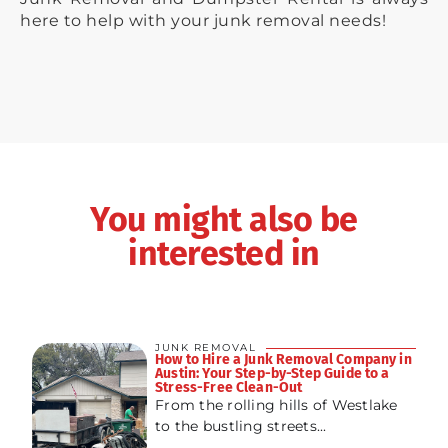
here to help with your junk removal needs!
You might also be
interested in
JUNK REMOVAL
How to Hire a Junk Removal Company in
Austin: Your Step-by-Step Guide to a
Stress-Free Clean-Out
From the rolling hills of Westlake
to the bustling streets...