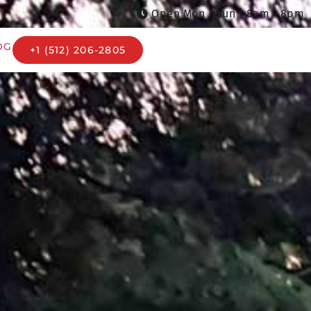
Open Mon - Sun | 8am - 8pm
OG
+1 (512) 206-2805