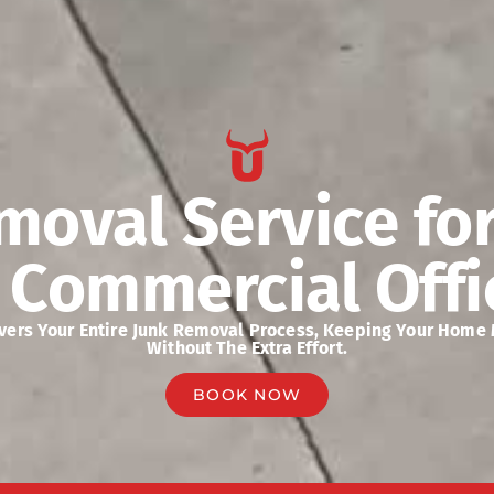
moval Service fo
 Commercial Offi
overs Your Entire Junk Removal Process, Keeping Your Home
Without The Extra Effort.
BOOK NOW