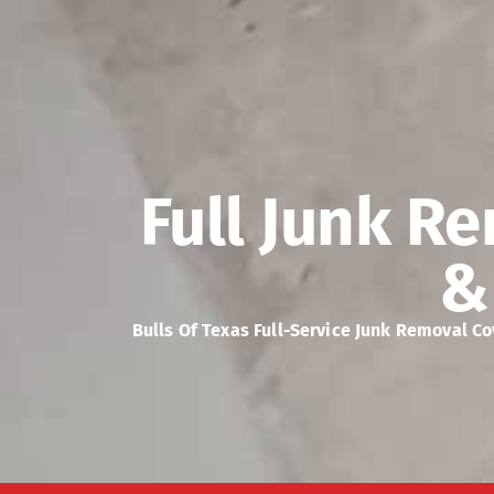
Full Junk Re
&
Bulls Of Texas Full-Service Junk Removal C