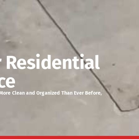
r Residential
ce
 More Clean and Organized Than Ever Before,