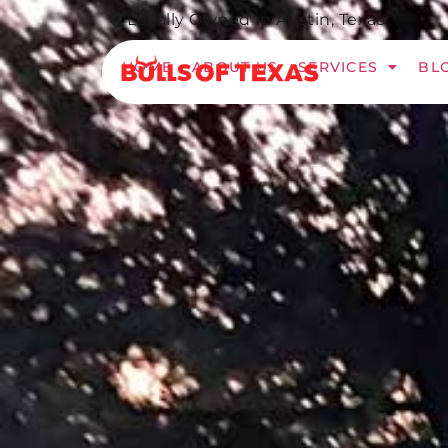
Locally Owned in Austin, Texas​
HOME
ABOUT US
SERVICES
BL